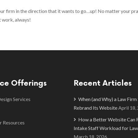
ur firm in the direction that it wants to go…up! No matter your pr
t work, always!
ice Offerings
Recent Articles
sign Services
When (and Why) a Law Firm
Rebrand Its Website
April 18,
How a Better Website Can 
r Resources
Intake Staff Workload for Law
March 18, 2026