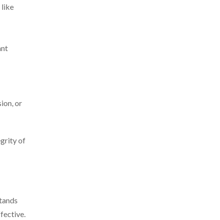
 like
ant
sion, or
grity of
stands
fective.