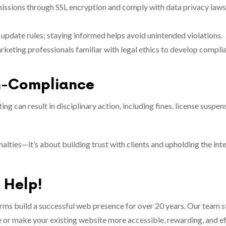
issions through SSL encryption and comply with data privacy laws
 update rules; staying informed helps avoid unintended violations.
rketing professionals familiar with legal ethics to develop compli
n-Compliance
ing can result in disciplinary action, including fines, license suspen
lties—it’s about building trust with clients and upholding the inte
o Help!
irms build a successful web presence for over 20 years. Our team 
ice or make your existing website more accessible, rewarding, and ef