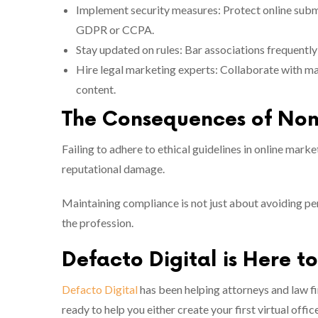
Implement security measures: Protect online subm
GDPR or CCPA.
Stay updated on rules: Bar associations frequently
Hire legal marketing experts: Collaborate with ma
content.
The Consequences of No
Failing to adhere to ethical guidelines in online market
reputational damage.
Maintaining compliance is not just about avoiding pena
the profession.
Defacto Digital is Here t
Defacto Digital
has been helping attorneys and law f
ready to help you either create your first virtual off