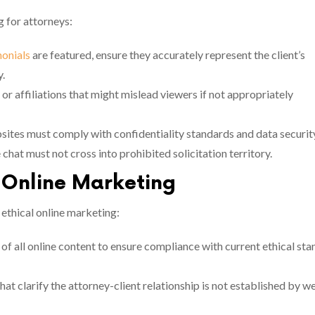
g for attorneys:
monials
are featured, ensure they accurately represent the client’s
y.
, or affiliations that might mislead viewers if not appropriately
sites must comply with confidentiality standards and data securit
e chat must not cross into prohibited solicitation territory.
l Online Marketing
 ethical online marketing:
of all online content to ensure compliance with current ethical st
at clarify the attorney-client relationship is not established by w