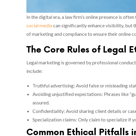
In the digital era, a law firm’s online presence is often
social media
can significantly enhance visibility, but
of marketing and compliance to ensure their online con
The Core Rules of Legal E
Legal marketing is governed by professional conduct 
include:
Truthful advertising: Avoid false or misleading sta
Avoiding unjustified expectations: Phrases like “g
assured.
Confidentiality: Avoid sharing client details or cas
Specialization claims: Only claim to specialize if 
Common Ethical Pitfalls 