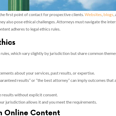
 the first point of contact for prospective clients.
Websites
,
blogs
,
 they also pose ethical challenges. Attorneys must navigate the inte
tent adheres to legal ethics rules.
thics
rules, which vary slightly by jurisdiction but share common theme
tements about your services, past results, or expertise.
uaranteed results” or “the best attorney” can imply outcomes that 
e results without explicit consent.
your jurisdiction allows it and you meet the requirements.
in Online Content