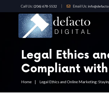
Call Us:
Email Us:
(206) 678-5532
info@defacto-
Legal Ethics a
Compliant with
Home
Legal Ethics and Online Marketing: Stay