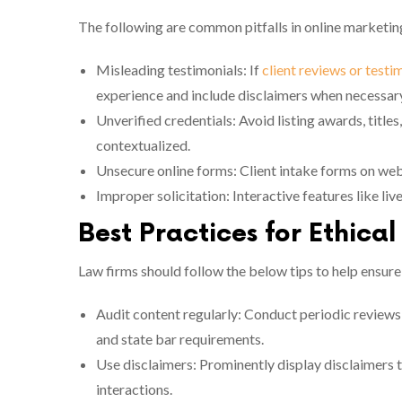
The following are common pitfalls in online marketin
Misleading testimonials: If
client reviews or testi
experience and include disclaimers when necessar
Unverified credentials: Avoid listing awards, titles
contextualized.
Unsecure online forms: Client intake forms on web
Improper solicitation: Interactive features like liv
Best Practices for Ethica
Law firms should follow the below tips to help ensure
Audit content regularly: Conduct periodic reviews 
and state bar requirements.
Use disclaimers: Prominently display disclaimers th
interactions.