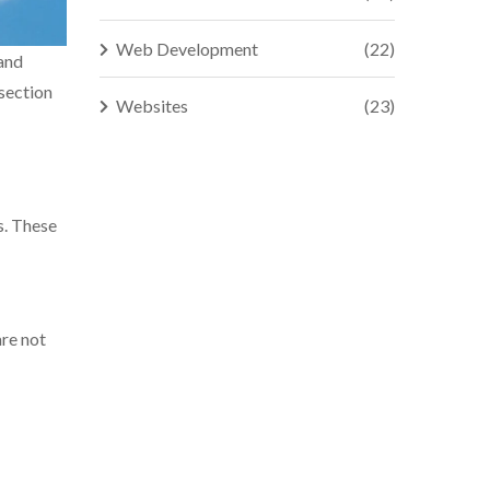
Web Development
(22)
 and
rsection
Websites
(23)
s. These
are not