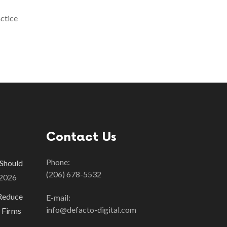
actice
Contact Us
Phone:
 Should
(206) 678-5532
 2026
Reduce
E-mail:
info@defacto-digital.com
 Firms