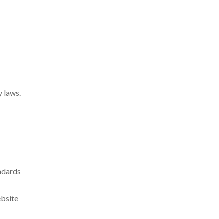
y laws.
andards
ebsite