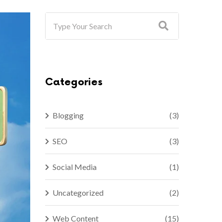
Categories
Blogging
(3)
SEO
(3)
Social Media
(1)
Uncategorized
(2)
Web Content
(15)