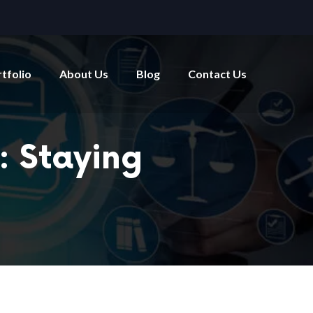
tfolio
About Us
Blog
Contact Us
: Staying