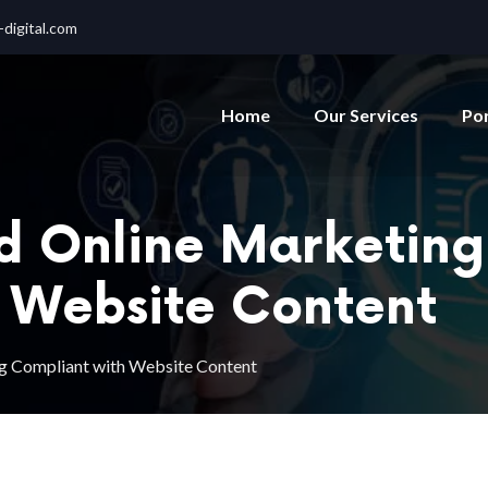
digital.com
Home
Our Services
Por
nd Online Marketing
 Website Content
ing Compliant with Website Content