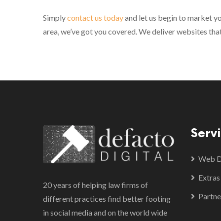
Simply
contact us today
and let us begin to market yo
area, we’ve got you covered. We deliver websites tha
Serv
Web De
Extras
20 years of helping law firms of
Partne
different practices find better footing
in social media and on the world wide